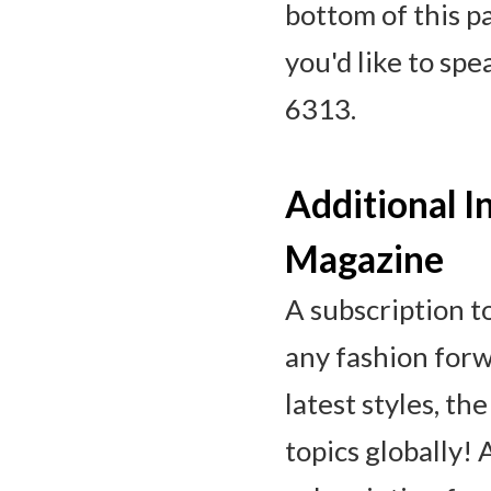
bottom of this p
you'd like to sp
6313.
Additional I
Magazine
A subscription t
any fashion forw
latest styles, th
topics globally!