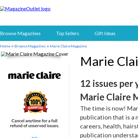
Browse Magazines
Top Sellers
Gift Ideas
Home
Browse Magazines
Marie Claire Magazine
»
»
Marie Cla
12 issues per 
Marie Claire 
The time is now! Mar
publication that is a
careers, health, hair
publication understa