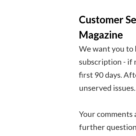
Customer Ser
Magazine
We want you to b
subscription - if
first 90 days. Af
unserved issues.
Your comments a
further question