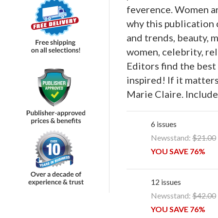
feverence. Women are
why this publication
and trends, beauty, mu
women, celebrity, rel
Editors find the best
inspired! If it matter
Marie Claire. Include
6 issues
Newsstand:
$21.00
YOU SAVE 76%
12 issues
Newsstand:
$42.00
YOU SAVE 76%