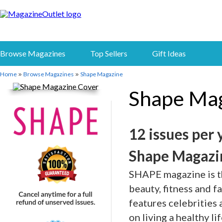
Browse Magazines
Top Sellers
Gift Ideas
Home
Browse Magazines
Shape Magazine
»
»
Shape Ma
12 issues per 
Shape Magazi
SHAPE magazine is the
beauty, fitness and 
features celebrities
on living a healthy l