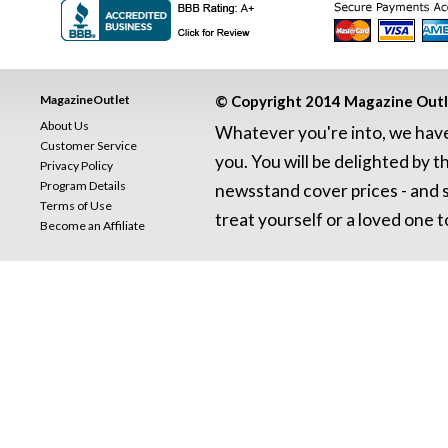
MagazineOutlet
© Copyright 2014 Magazine Outlet
About Us
Whatever you're into, we have 
Customer Service
you. You will be delighted by t
Privacy Policy
Program Details
newsstand cover prices - and se
Terms of Use
treat yourself or a loved one to
Become an Affiliate