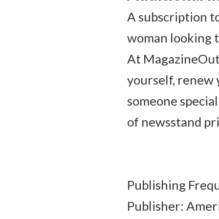
A subscription t
woman looking to
At MagazineOutle
yourself, renew y
someone special!
of newsstand pri
Publishing Frequ
Publisher: Ameri