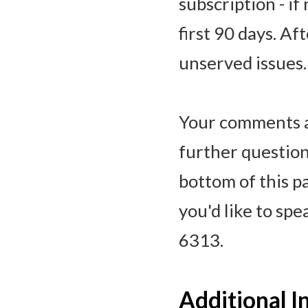
subscription - if
first 90 days. Af
unserved issues.
Your comments a
further question
bottom of this p
you'd like to sp
6313.
Additional 