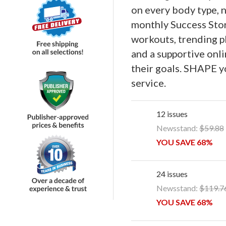
on every body type, no
monthly Success Stori
workouts, trending pla
and a supportive on
their goals. SHAPE y
service.
12 issues
Newsstand:
$59.88
YOU SAVE 68%
24 issues
Newsstand:
$119.7
YOU SAVE 68%