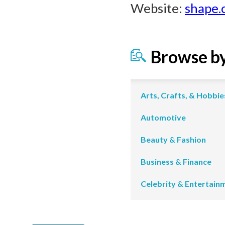
Website:
shape.
Browse b
Arts, Crafts, & Hobbie
Automotive
Beauty & Fashion
Business & Finance
Celebrity & Entertain