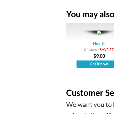
You may also 
Health
10 issues -
SAVE 7
$9.00
Customer Se
We want you to 